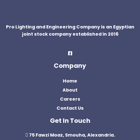
Pro Lighting and Engineering Company is an Egyptian
joint stock company established in 2016
Company
Home
About
Careers
Contact Us
Get In Touch
75 Fawzi Moaz, Smouha, Alexandria.