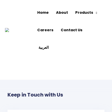
Home
About
Products
Careers
Contact Us
العربية
Keep in Touch with Us