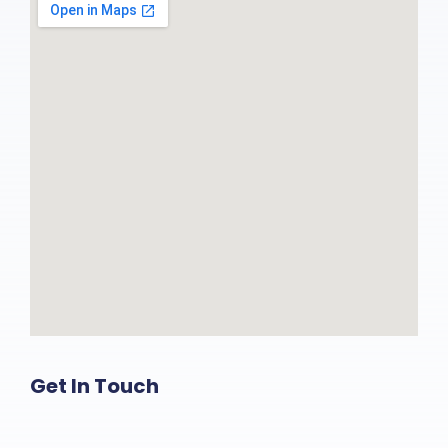
Get In Touch