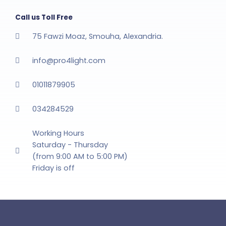
Call us Toll Free
75 Fawzi Moaz, Smouha, Alexandria.
info@pro4light.com
01011879905
034284529
Working Hours
Saturday - Thursday
(from 9:00 AM to 5:00 PM)
Friday is off